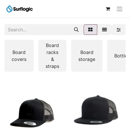
Board
Board
racks
Board
Bottles
covers
&
storage
straps