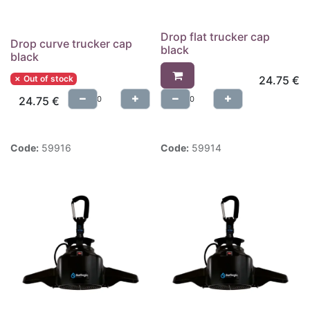
Drop flat trucker cap
Drop curve trucker cap
black
black
✗ Out of stock
24.75
€
24.75
€
Code:
59916
Code:
59914